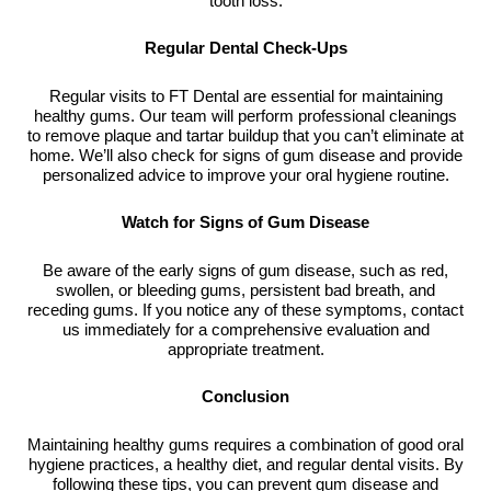
tooth loss.
Regular Dental Check-Ups
Regular visits to FT Dental are essential for maintaining
healthy gums. Our team will perform professional cleanings
to remove plaque and tartar buildup that you can’t eliminate at
home. We’ll also check for signs of gum disease and provide
personalized advice to improve your oral hygiene routine.
Watch for Signs of Gum Disease
Be aware of the early signs of gum disease, such as red,
swollen, or bleeding gums, persistent bad breath, and
receding gums. If you notice any of these symptoms, contact
us immediately for a comprehensive evaluation and
appropriate treatment.
Conclusion
Maintaining healthy gums requires a combination of good oral
hygiene practices, a healthy diet, and regular dental visits. By
following these tips, you can prevent gum disease and