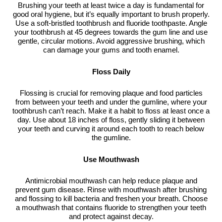
Brushing your teeth at least twice a day is fundamental for
good oral hygiene, but it’s equally important to brush properly.
Use a soft-bristled toothbrush and fluoride toothpaste. Angle
your toothbrush at 45 degrees towards the gum line and use
gentle, circular motions. Avoid aggressive brushing, which
can damage your gums and tooth enamel.
Floss Daily
Flossing is crucial for removing plaque and food particles
from between your teeth and under the gumline, where your
toothbrush can’t reach. Make it a habit to floss at least once a
day. Use about 18 inches of floss, gently sliding it between
your teeth and curving it around each tooth to reach below
the gumline.
Use Mouthwash
Antimicrobial mouthwash can help reduce plaque and
prevent gum disease. Rinse with mouthwash after brushing
and flossing to kill bacteria and freshen your breath. Choose
a mouthwash that contains fluoride to strengthen your teeth
and protect against decay.