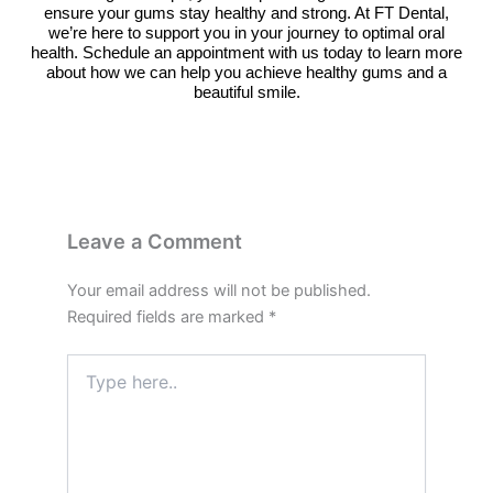
ensure your gums stay healthy and strong. At FT Dental,
we’re here to support you in your journey to optimal oral
health. Schedule an appointment with us today to learn more
about how we can help you achieve healthy gums and a
beautiful smile.
Leave a Comment
Your email address will not be published.
Required fields are marked
*
Type
here..