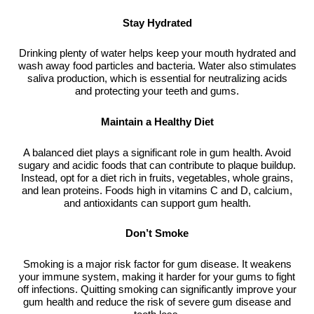
Stay Hydrated
Drinking plenty of water helps keep your mouth hydrated and
wash away food particles and bacteria. Water also stimulates
saliva production, which is essential for neutralizing acids
and protecting your teeth and gums.
Maintain a Healthy Diet
A balanced diet plays a significant role in gum health. Avoid
sugary and acidic foods that can contribute to plaque buildup.
Instead, opt for a diet rich in fruits, vegetables, whole grains,
and lean proteins. Foods high in vitamins C and D, calcium,
and antioxidants can support gum health.
Don’t Smoke
Smoking is a major risk factor for gum disease. It weakens
your immune system, making it harder for your gums to fight
off infections. Quitting smoking can significantly improve your
gum health and reduce the risk of severe gum disease and