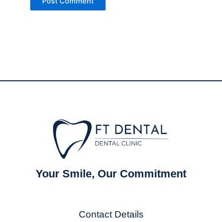
Your Smile, Our Commitment
Contact Details