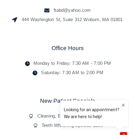
ftabd@yahoo.com
444 Washington St, Suite 312 Woburn, MA 01801
Office Hours
Monday to Friday: 7:30 AM - 7:00 PM
Saturday: 7:30 AM to 2:00 PM
New Patient Specials
Cleaning, Exam, and X-Rays: $55
Teeth Whitening Special: $250