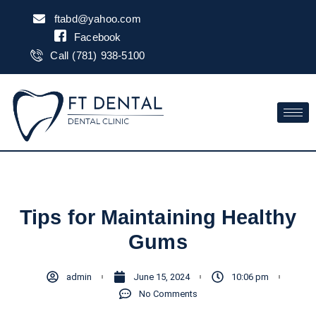
Skip
ftabd@yahoo.com
to
Facebook
content
Call (781) 938-5100
Tips for Maintaining Healthy
Gums
admin
June 15, 2024
10:06 pm
No Comments