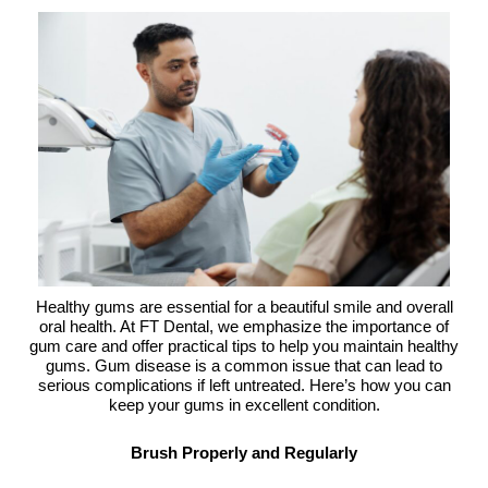
Healthy gums are essential for a beautiful smile and overall
oral health. At FT Dental, we emphasize the importance of
gum care and offer practical tips to help you maintain healthy
gums. Gum disease is a common issue that can lead to
serious complications if left untreated. Here’s how you can
keep your gums in excellent condition.
Brush Properly and Regularly