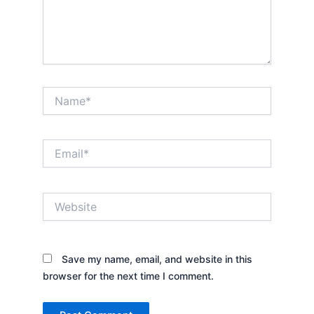
Name*
Email*
Website
Save my name, email, and website in this
browser for the next time I comment.